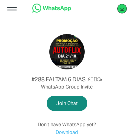
#288 FALTAM 6 DIAS ⚡👷‍♂️🥳
WhatsApp Group Invite
Join Chat
Don't have WhatsApp yet?
Download