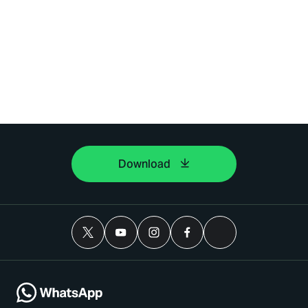
Download